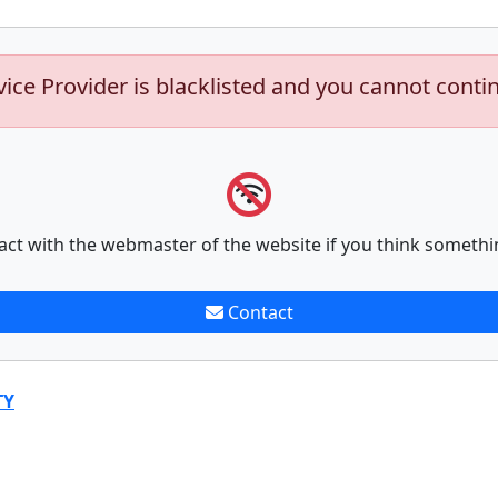
vice Provider is blacklisted and you cannot conti
act with the webmaster of the website if you think somethi
Contact
TY