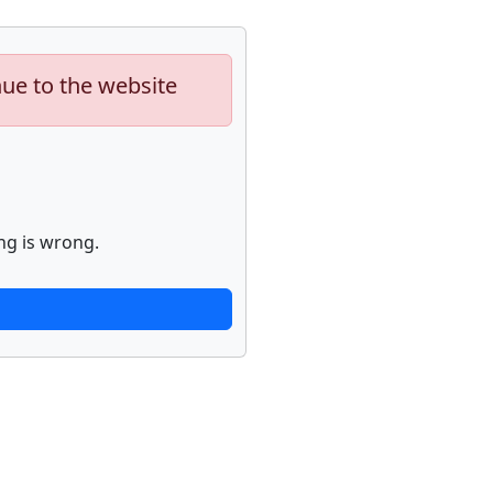
nue to the website
ng is wrong.