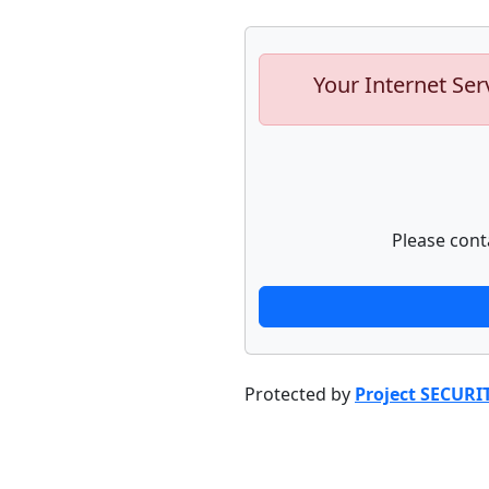
Your Internet Ser
Please cont
Protected by
Project SECURI