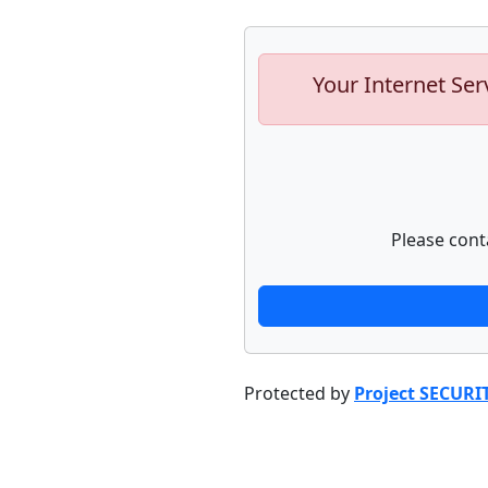
Your Internet Ser
Please cont
Protected by
Project SECURI