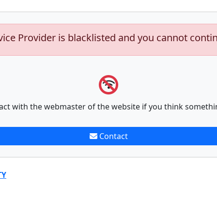
vice Provider is blacklisted and you cannot conti
act with the webmaster of the website if you think somethi
Contact
TY