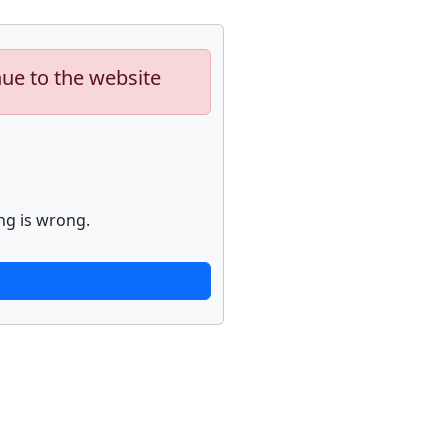
nue to the website
ng is wrong.