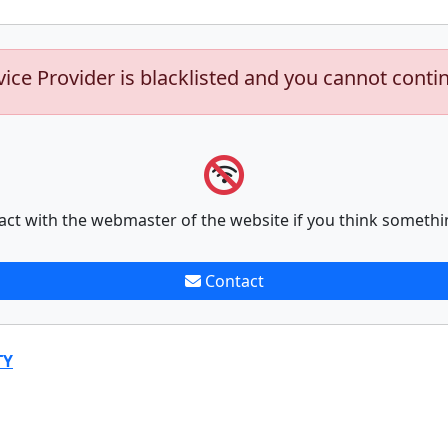
vice Provider is blacklisted and you cannot conti
act with the webmaster of the website if you think somethi
Contact
TY