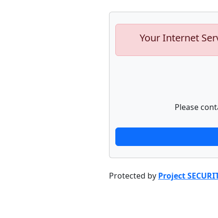
Your Internet Ser
Please cont
Protected by
Project SECURI