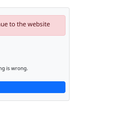
nue to the website
ng is wrong.