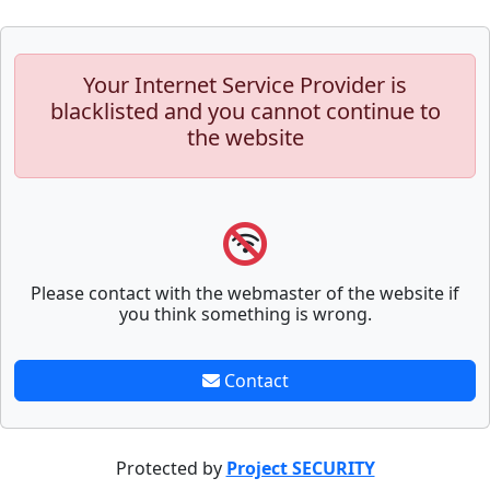
Your Internet Service Provider is
blacklisted and you cannot continue to
the website
Please contact with the webmaster of the website if
you think something is wrong.
Contact
Protected by
Project SECURITY