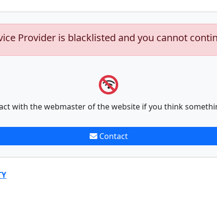
vice Provider is blacklisted and you cannot conti
act with the webmaster of the website if you think somethi
Contact
TY