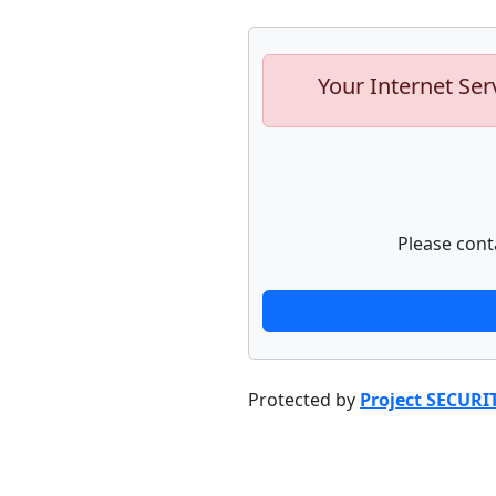
Your Internet Ser
Please cont
Protected by
Project SECURI