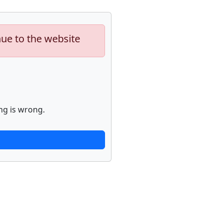
nue to the website
ng is wrong.