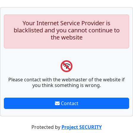
Your Internet Service Provider is
blacklisted and you cannot continue to
the website
Please contact with the webmaster of the website if
you think something is wrong.
Contact
Protected by
Project SECURITY