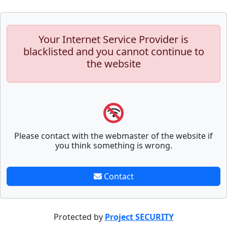
Your Internet Service Provider is
blacklisted and you cannot continue to
the website
Please contact with the webmaster of the website if
you think something is wrong.
Contact
Protected by
Project SECURITY