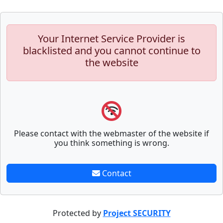
Your Internet Service Provider is
blacklisted and you cannot continue to
the website
Please contact with the webmaster of the website if
you think something is wrong.
Contact
Protected by
Project SECURITY