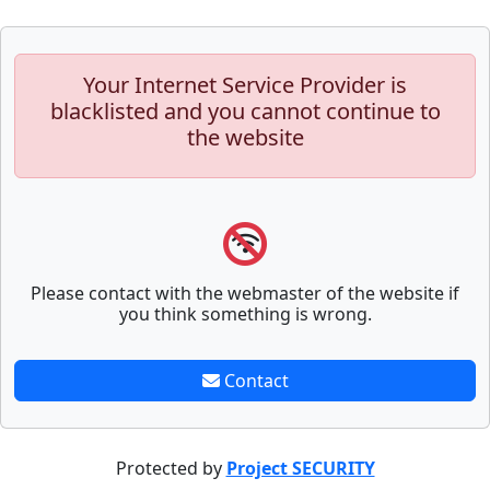
Your Internet Service Provider is
blacklisted and you cannot continue to
the website
Please contact with the webmaster of the website if
you think something is wrong.
Contact
Protected by
Project SECURITY