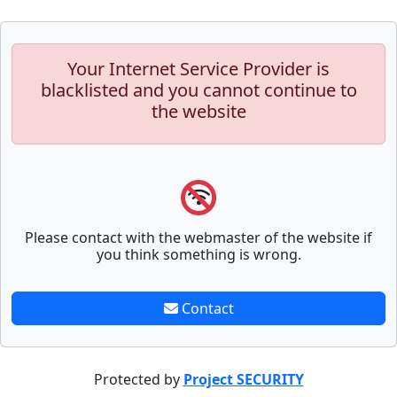
Your Internet Service Provider is
blacklisted and you cannot continue to
the website
Please contact with the webmaster of the website if
you think something is wrong.
Contact
Protected by
Project SECURITY