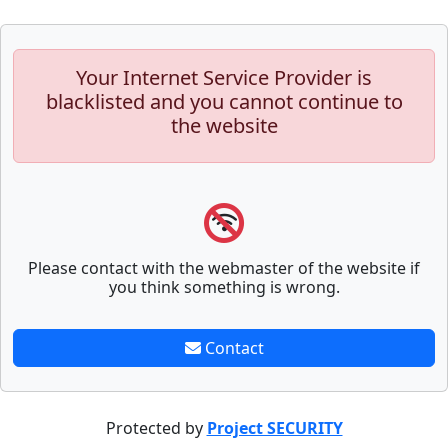
Your Internet Service Provider is
blacklisted and you cannot continue to
the website
Please contact with the webmaster of the website if
you think something is wrong.
Contact
Protected by
Project SECURITY