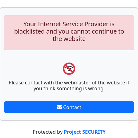
Your Internet Service Provider is
blacklisted and you cannot continue to
the website
Please contact with the webmaster of the website if
you think something is wrong.
Contact
Protected by
Project SECURITY