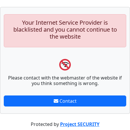
Your Internet Service Provider is
blacklisted and you cannot continue to
the website
Please contact with the webmaster of the website if
you think something is wrong.
Contact
Protected by
Project SECURITY