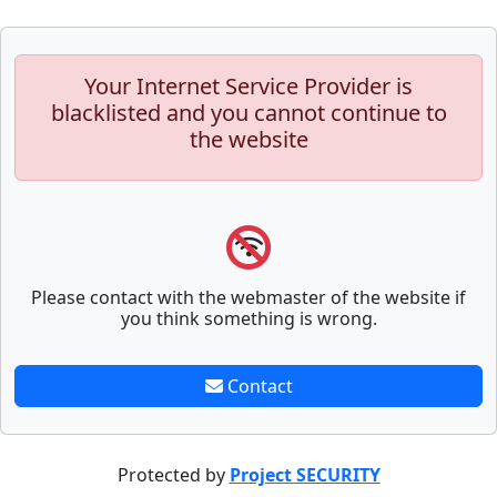
Your Internet Service Provider is
blacklisted and you cannot continue to
the website
Please contact with the webmaster of the website if
you think something is wrong.
Contact
Protected by
Project SECURITY