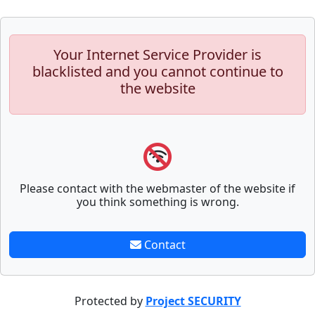
Your Internet Service Provider is
blacklisted and you cannot continue to
the website
Please contact with the webmaster of the website if
you think something is wrong.
Contact
Protected by
Project SECURITY