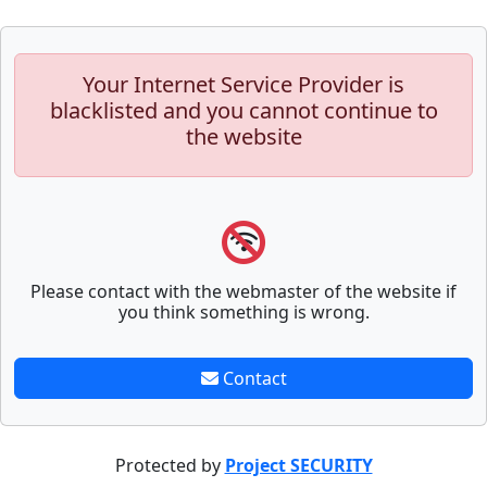
Your Internet Service Provider is
blacklisted and you cannot continue to
the website
Please contact with the webmaster of the website if
you think something is wrong.
Contact
Protected by
Project SECURITY