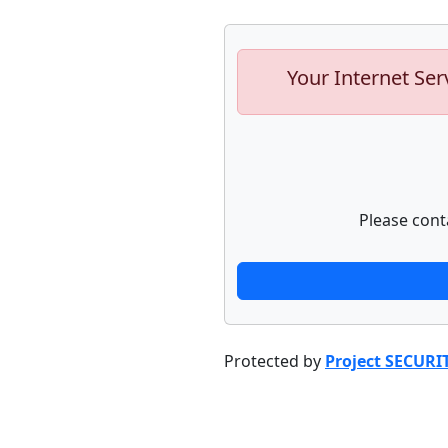
Your Internet Ser
Please cont
Protected by
Project SECURI