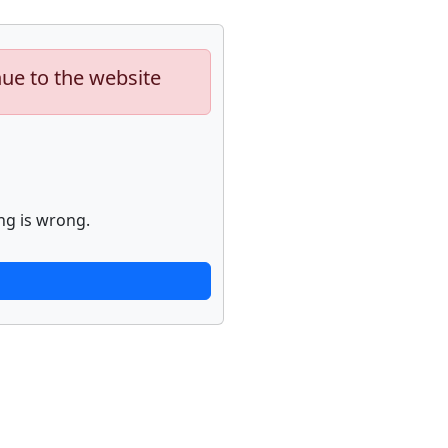
nue to the website
ng is wrong.