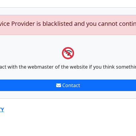
vice Provider is blacklisted and you cannot conti
act with the webmaster of the website if you think somethi
Contact
TY