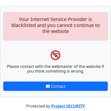
Your Internet Service Provider is
blacklisted and you cannot continue to
the website
Please contact with the webmaster of the website if
you think something is wrong.
Contact
Protected by
Project SECURITY