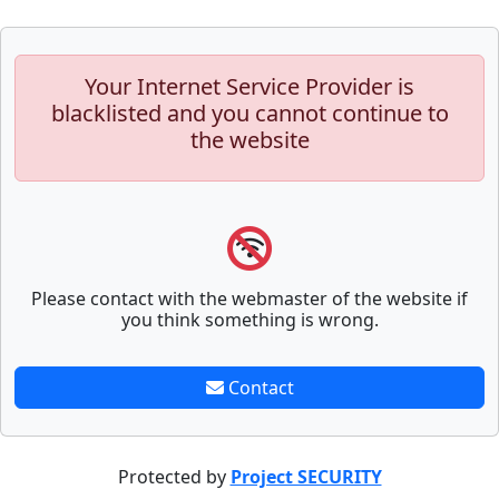
Your Internet Service Provider is
blacklisted and you cannot continue to
the website
Please contact with the webmaster of the website if
you think something is wrong.
Contact
Protected by
Project SECURITY