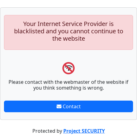
Your Internet Service Provider is
blacklisted and you cannot continue to
the website
Please contact with the webmaster of the website if
you think something is wrong.
Contact
Protected by
Project SECURITY