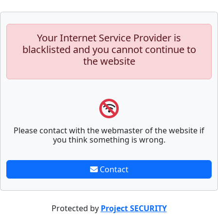
Your Internet Service Provider is
blacklisted and you cannot continue to
the website
Please contact with the webmaster of the website if
you think something is wrong.
Contact
Protected by
Project SECURITY