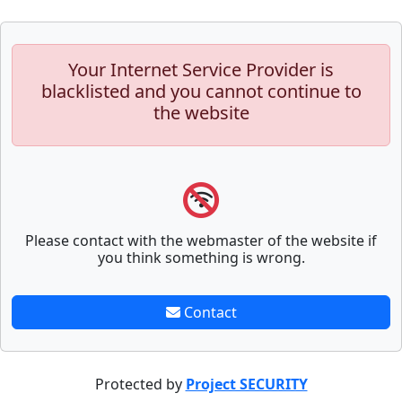
Your Internet Service Provider is
blacklisted and you cannot continue to
the website
Please contact with the webmaster of the website if
you think something is wrong.
Contact
Protected by
Project SECURITY