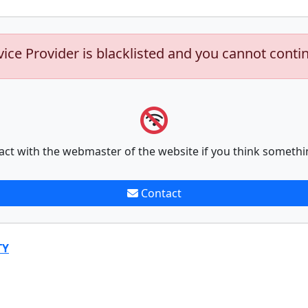
vice Provider is blacklisted and you cannot conti
act with the webmaster of the website if you think somethi
Contact
TY