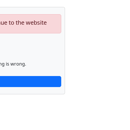
nue to the website
ng is wrong.