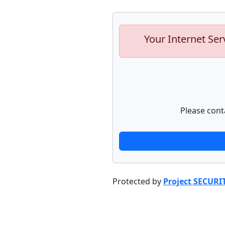
Your Internet Ser
Please cont
Protected by
Project SECURI