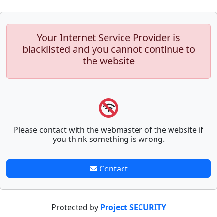
Your Internet Service Provider is
blacklisted and you cannot continue to
the website
Please contact with the webmaster of the website if
you think something is wrong.
Contact
Protected by
Project SECURITY