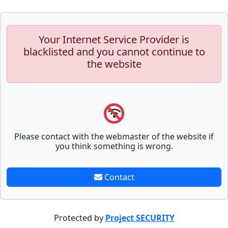
Your Internet Service Provider is
blacklisted and you cannot continue to
the website
Please contact with the webmaster of the website if
you think something is wrong.
Contact
Protected by
Project SECURITY