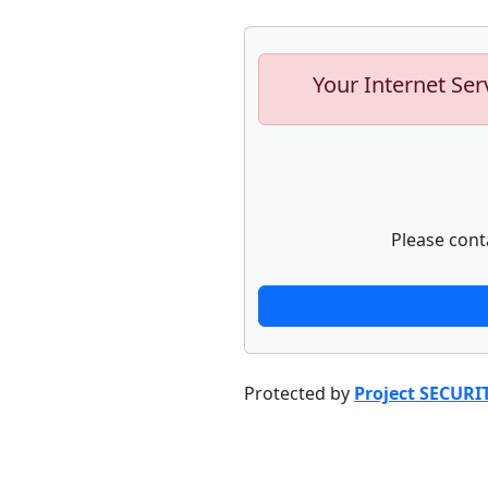
Your Internet Ser
Please cont
Protected by
Project SECURI