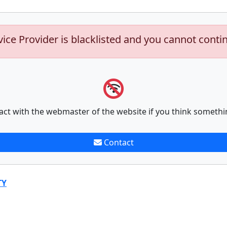
vice Provider is blacklisted and you cannot conti
act with the webmaster of the website if you think somethi
Contact
TY