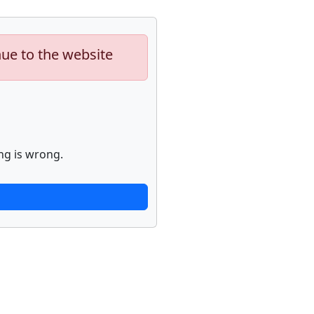
nue to the website
ng is wrong.