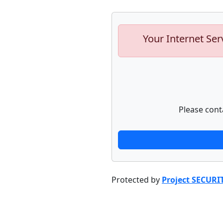
Your Internet Ser
Please cont
Protected by
Project SECURI