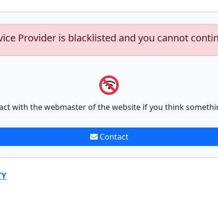
vice Provider is blacklisted and you cannot conti
act with the webmaster of the website if you think somethi
Contact
TY