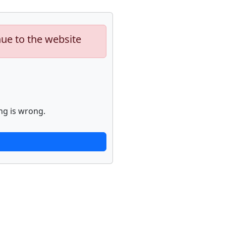
nue to the website
ng is wrong.