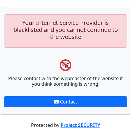
Your Internet Service Provider is
blacklisted and you cannot continue to
the website
Please contact with the webmaster of the website if
you think something is wrong.
Contact
Protected by
Project SECURITY