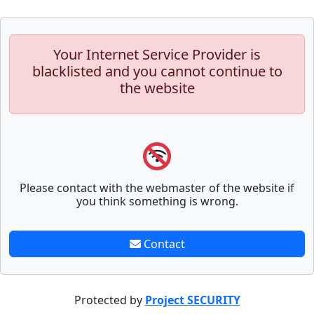
Your Internet Service Provider is
blacklisted and you cannot continue to
the website
Please contact with the webmaster of the website if
you think something is wrong.
Contact
Protected by
Project SECURITY