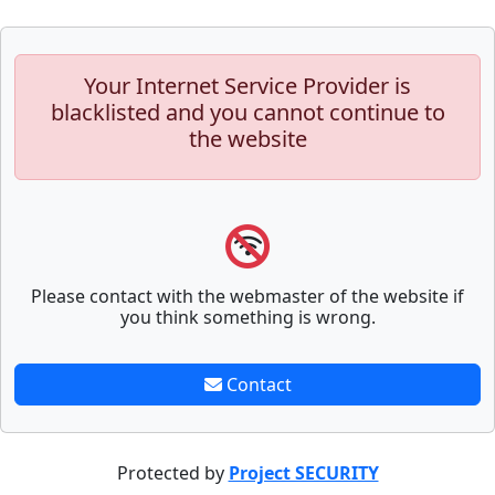
Your Internet Service Provider is
blacklisted and you cannot continue to
the website
Please contact with the webmaster of the website if
you think something is wrong.
Contact
Protected by
Project SECURITY