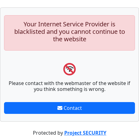
Your Internet Service Provider is
blacklisted and you cannot continue to
the website
Please contact with the webmaster of the website if
you think something is wrong.
Contact
Protected by
Project SECURITY