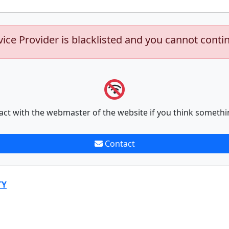
vice Provider is blacklisted and you cannot conti
act with the webmaster of the website if you think somethi
Contact
TY