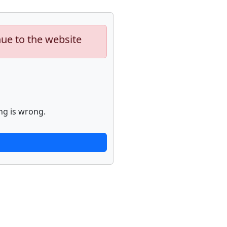
nue to the website
ng is wrong.