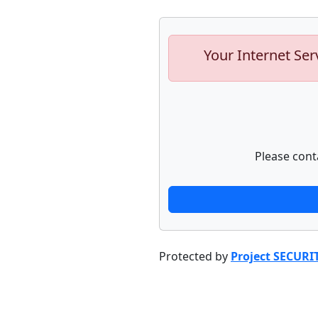
Your Internet Ser
Please cont
Protected by
Project SECURI