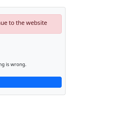
nue to the website
ng is wrong.