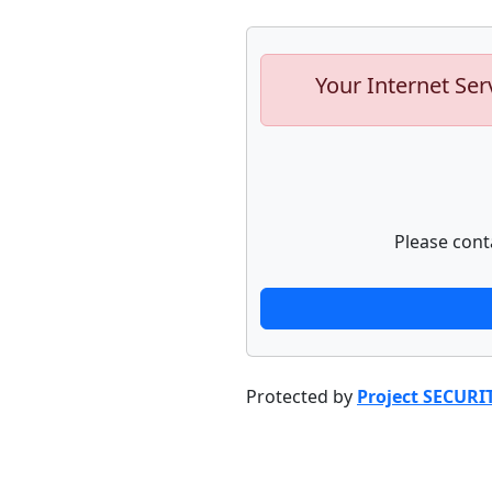
Your Internet Ser
Please cont
Protected by
Project SECURI