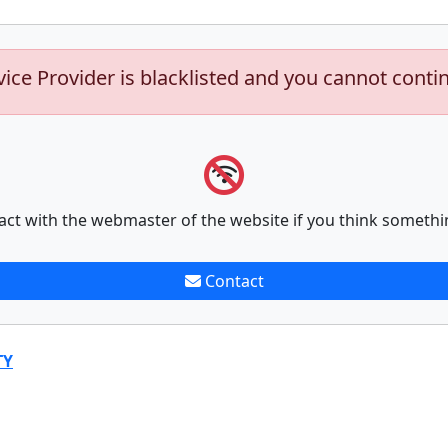
vice Provider is blacklisted and you cannot conti
act with the webmaster of the website if you think somethi
Contact
TY