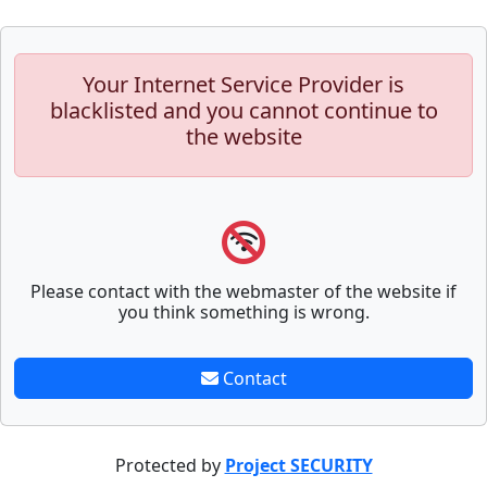
Your Internet Service Provider is
blacklisted and you cannot continue to
the website
Please contact with the webmaster of the website if
you think something is wrong.
Contact
Protected by
Project SECURITY