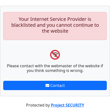
Your Internet Service Provider is
blacklisted and you cannot continue to
the website
Please contact with the webmaster of the website if
you think something is wrong.
Contact
Protected by
Project SECURITY