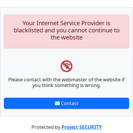
Your Internet Service Provider is
blacklisted and you cannot continue to
the website
Please contact with the webmaster of the website if
you think something is wrong.
Contact
Protected by
Project SECURITY