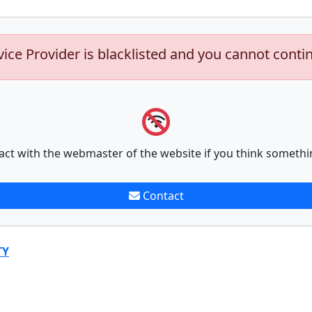
vice Provider is blacklisted and you cannot conti
act with the webmaster of the website if you think somethi
Contact
TY