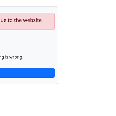
nue to the website
ng is wrong.