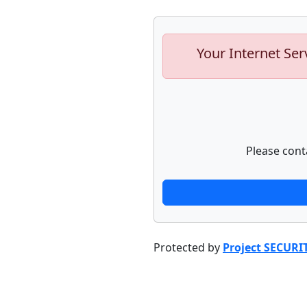
Your Internet Ser
Please cont
Protected by
Project SECURI