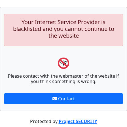
Your Internet Service Provider is
blacklisted and you cannot continue to
the website
Please contact with the webmaster of the website if
you think something is wrong.
Contact
Protected by
Project SECURITY