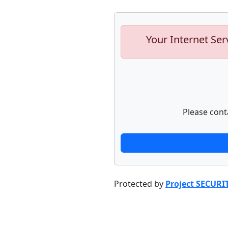
Your Internet Ser
Please cont
Protected by
Project SECURI