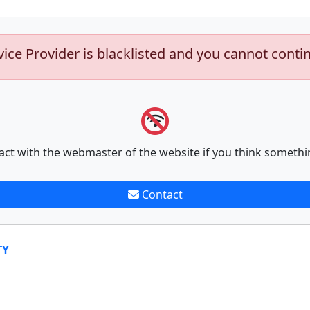
vice Provider is blacklisted and you cannot conti
act with the webmaster of the website if you think somethi
Contact
TY