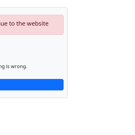
nue to the website
ng is wrong.