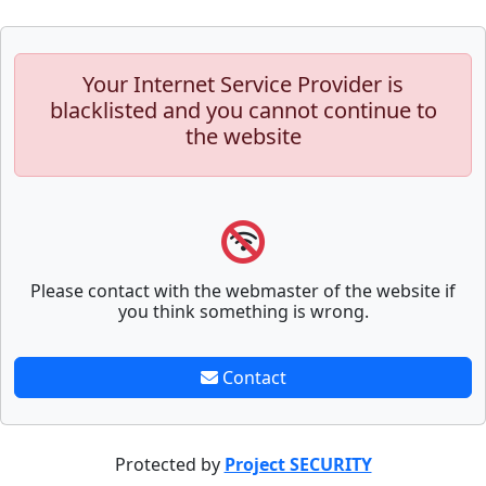
Your Internet Service Provider is
blacklisted and you cannot continue to
the website
Please contact with the webmaster of the website if
you think something is wrong.
Contact
Protected by
Project SECURITY