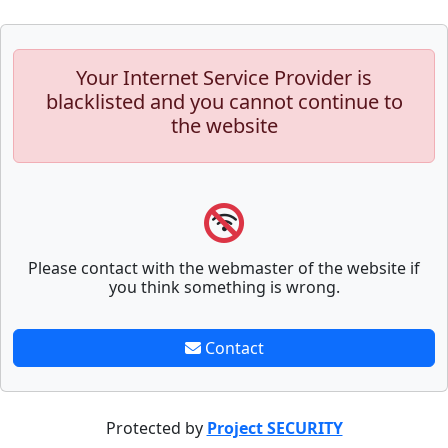
Your Internet Service Provider is
blacklisted and you cannot continue to
the website
Please contact with the webmaster of the website if
you think something is wrong.
Contact
Protected by
Project SECURITY