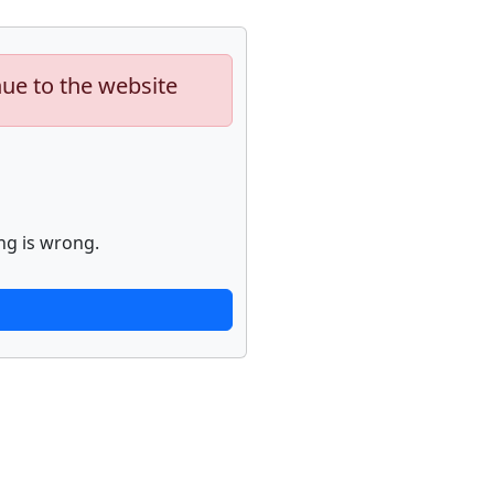
nue to the website
ng is wrong.