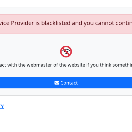
vice Provider is blacklisted and you cannot conti
act with the webmaster of the website if you think somethi
Contact
TY