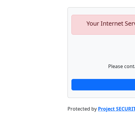
Your Internet Ser
Please cont
Protected by
Project SECURI