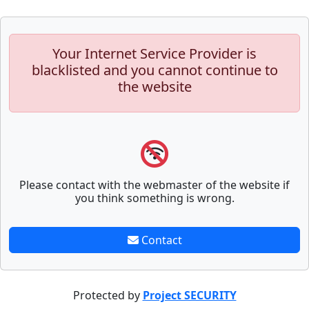
Your Internet Service Provider is
blacklisted and you cannot continue to
the website
Please contact with the webmaster of the website if
you think something is wrong.
Contact
Protected by
Project SECURITY