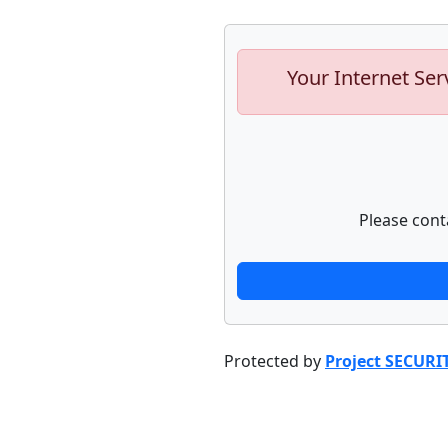
Your Internet Ser
Please cont
Protected by
Project SECURI