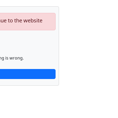
nue to the website
ng is wrong.