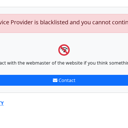
vice Provider is blacklisted and you cannot conti
act with the webmaster of the website if you think somethi
Contact
TY