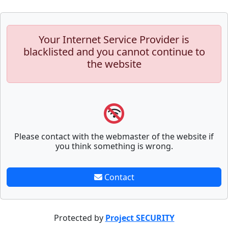
Your Internet Service Provider is
blacklisted and you cannot continue to
the website
Please contact with the webmaster of the website if
you think something is wrong.
Contact
Protected by
Project SECURITY