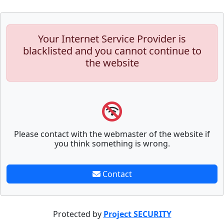
Your Internet Service Provider is
blacklisted and you cannot continue to
the website
Please contact with the webmaster of the website if
you think something is wrong.
Contact
Protected by
Project SECURITY