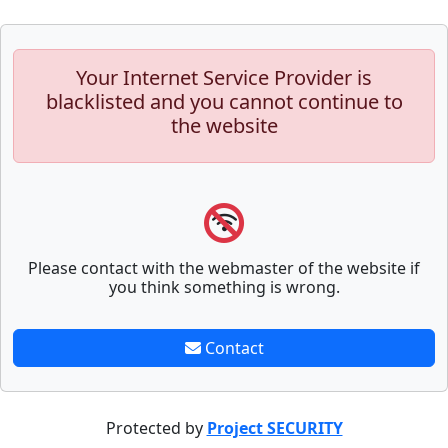
Your Internet Service Provider is
blacklisted and you cannot continue to
the website
Please contact with the webmaster of the website if
you think something is wrong.
Contact
Protected by
Project SECURITY