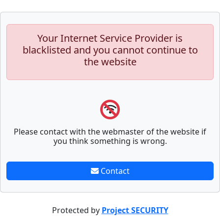
Your Internet Service Provider is
blacklisted and you cannot continue to
the website
Please contact with the webmaster of the website if
you think something is wrong.
Contact
Protected by
Project SECURITY