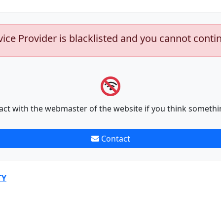
vice Provider is blacklisted and you cannot conti
act with the webmaster of the website if you think somethi
Contact
TY