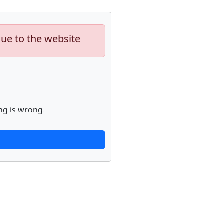
nue to the website
ng is wrong.