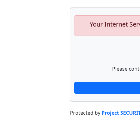
Your Internet Ser
Please cont
Protected by
Project SECURI