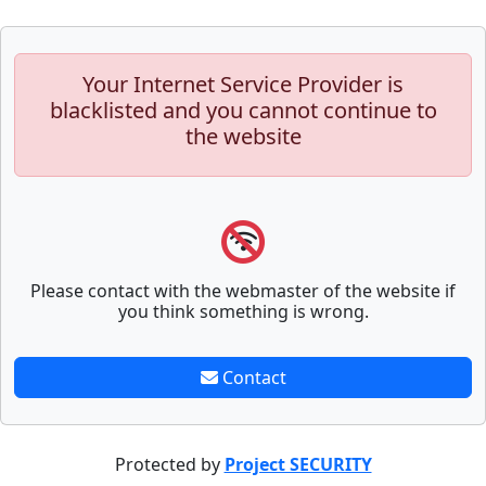
Your Internet Service Provider is
blacklisted and you cannot continue to
the website
Please contact with the webmaster of the website if
you think something is wrong.
Contact
Protected by
Project SECURITY